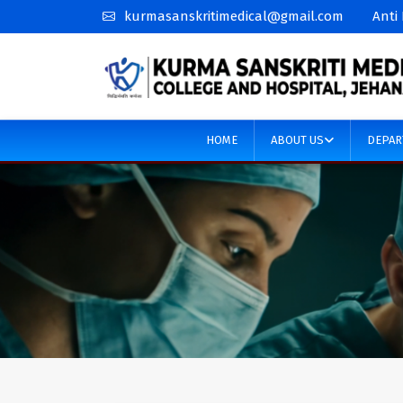
kurmasanskritimedical@gmail.com
Anti
HOME
ABOUT US
DEPAR