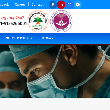
|
|
dback
Career
Contact
ergency 24x7
91-9155266001
INFRASTRUCTURE
MEDIA