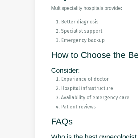
Multispeciality hospitals provide:
Better diagnosis
Specialist support
Emergency backup
How to Choose the Be
Consider:
Experience of doctor
Hospital infrastructure
Availability of emergency care
Patient reviews
FAQs
Who is the best gynecologist