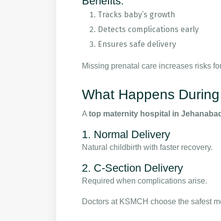
Benefits:
Tracks baby’s growth
Detects complications early
Ensures safe delivery
Missing prenatal care increases risks f
What Happens During 
A
top maternity hospital in Jehanaba
1. Normal Delivery
Natural childbirth with faster recovery.
2. C-Section Delivery
Required when complications arise.
Doctors at KSMCH choose the safest me