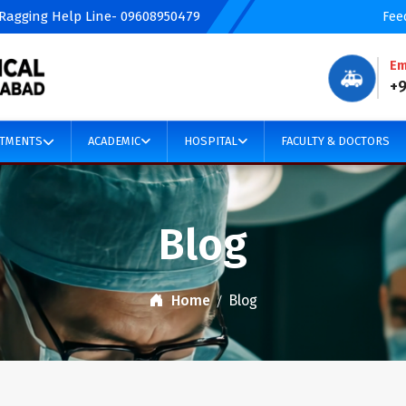
 Ragging Help Line- 09608950479
Fee
Em
🚑
+
TMENTS
ACADEMIC
HOSPITAL
FACULTY & DOCTORS
Blog
Home
Blog