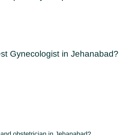
st Gynecologist in Jehanabad?
 and obstetrician in Jehanabad?