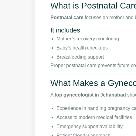
What is Postnatal Car
Postnatal care
focuses on mother and ba
It includes:
Mother’s recovery monitoring
Baby’s health checkups
Breastfeeding support
Proper postnatal care prevents future c
What Makes a Gynecol
A
top gynecologist in Jehanabad
shou
Experience in handling pregnancy c
Access to modern medical facilities
Emergency support availability
Patient-friendly approach