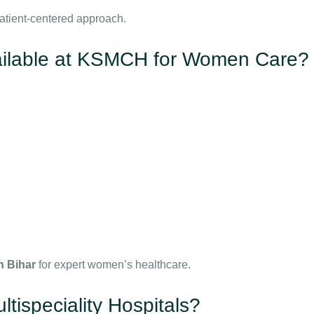
atient-centered approach.
ailable at KSMCH for Women Care?
n Bihar
for expert women’s healthcare.
ispeciality Hospitals?