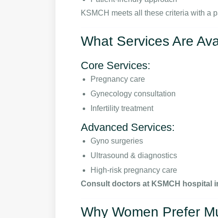
KSMCH meets all these criteria with a p
What Services Are Av
Core Services:
Pregnancy care
Gynecology consultation
Infertility treatment
Advanced Services:
Gyno surgeries
Ultrasound & diagnostics
High-risk pregnancy care
Consult doctors at KSMCH hospital i
Why Women Prefer Mult