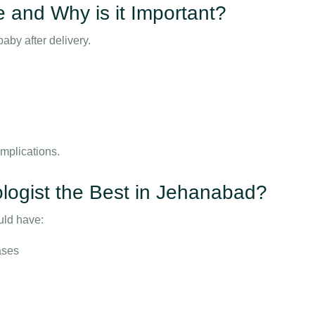
e and Why is it Important?
by after delivery.
omplications.
ogist the Best in Jehanabad?
ld have:
ases