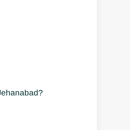
 Jehanabad?