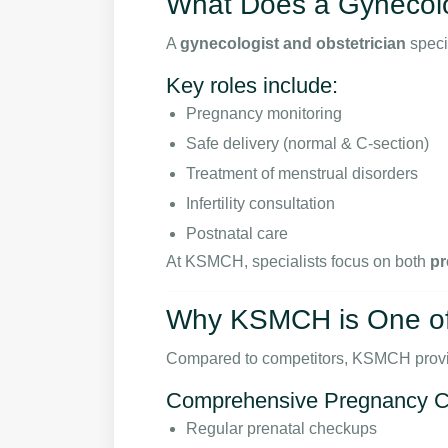
What Does a Gynecolo
A
gynecologist and obstetrician
speci
Key roles include:
Pregnancy monitoring
Safe delivery (normal & C-section)
Treatment of menstrual disorders
Infertility consultation
Postnatal care
At KSMCH, specialists focus on both
pr
Why KSMCH is One of 
Compared to competitors, KSMCH prov
Comprehensive Pregnancy C
Regular prenatal checkups