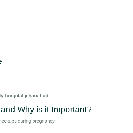
e
ty-hospital-jehanabad
 and Why is it Important?
heckups during pregnancy.