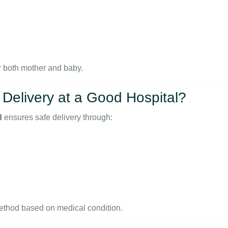
or both mother and baby.
Delivery at a Good Hospital?
d
ensures safe delivery through:
thod based on medical condition.