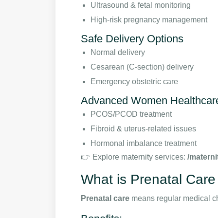
Ultrasound & fetal monitoring
High-risk pregnancy management
Safe Delivery Options
Normal delivery
Cesarean (C-section) delivery
Emergency obstetric care
Advanced Women Healthcar
PCOS/PCOD treatment
Fibroid & uterus-related issues
Hormonal imbalance treatment
👉 Explore maternity services:
/materni
What is Prenatal Care
Prenatal care
means regular medical c