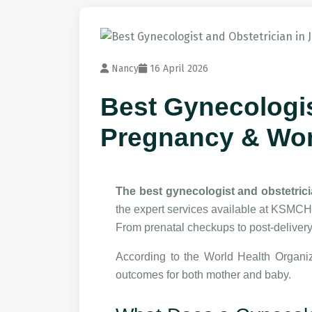
Nancy
16 April 2026
Best Gynecologis
Pregnancy & Wo
The best gynecologist and obstetric
the expert services available at KSMCH
From prenatal checkups to post-delivery
According to the
World Health Organiz
outcomes for both mother and baby.