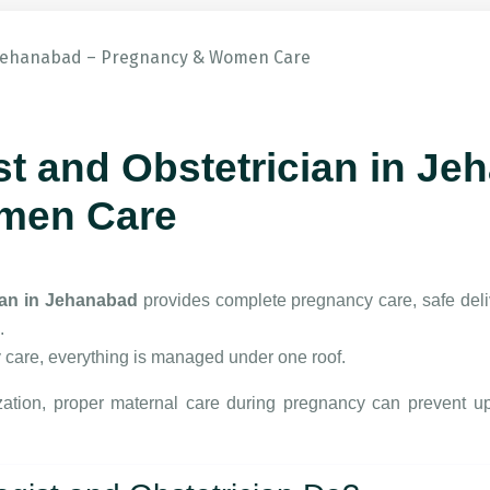
t and Obstetrician in Je
men Care
ian in Jehanabad
provides complete pregnancy care, safe deli
.
 care, everything is managed under one roof.
ation
, proper maternal care during pregnancy can prevent u