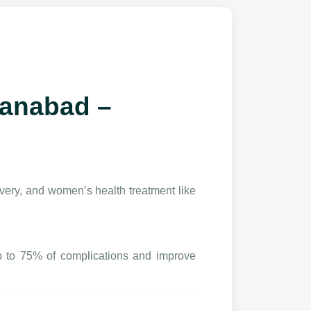
hanabad –
very, and women’s health treatment like
p to 75% of complications and improve