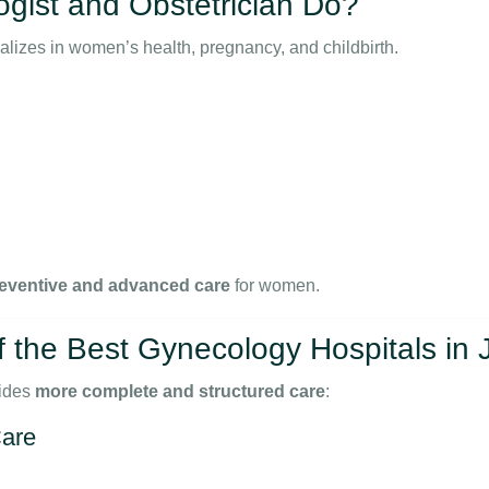
gist and Obstetrician Do?
alizes in women’s health, pregnancy, and childbirth.
eventive and advanced care
for women.
the Best Gynecology Hospitals in
ides
more complete and structured care
:
are